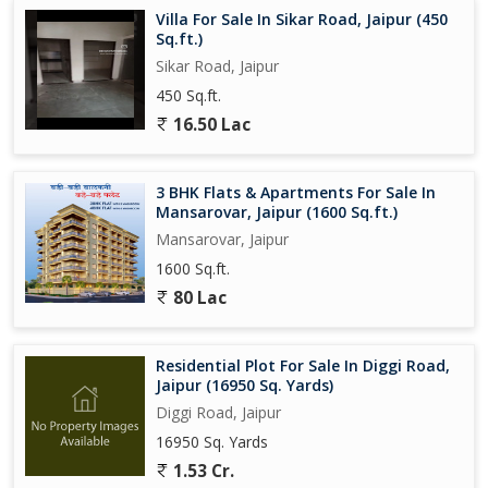
Villa For Sale In Sikar Road, Jaipur (450
Sq.ft.)
Sikar Road, Jaipur
450 Sq.ft.
16.50 Lac
3 BHK Flats & Apartments For Sale In
Mansarovar, Jaipur (1600 Sq.ft.)
Mansarovar, Jaipur
1600 Sq.ft.
80 Lac
Residential Plot For Sale In Diggi Road,
Jaipur (16950 Sq. Yards)
Diggi Road, Jaipur
16950 Sq. Yards
1.53 Cr.