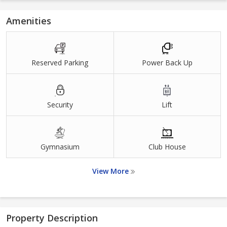
Amenities
Reserved Parking
Power Back Up
Security
Lift
Gymnasium
Club House
View More
Property Description