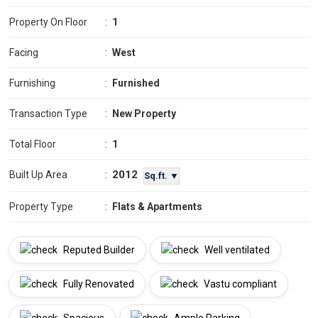
Property On Floor
:
1
Facing
:
West
Furnishing
:
Furnished
Transaction Type
:
New Property
Total Floor
:
1
2012
Built Up Area
:
Sq.ft. ▼
Property Type
:
Flats & Apartments
Reputed Builder
Well ventilated
Fully Renovated
Vastu compliant