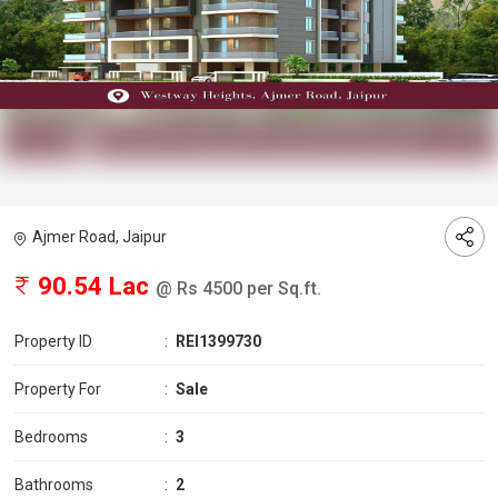
Ajmer Road, Jaipur
90.54 Lac
@ Rs 4500 per Sq.ft.
Property ID
:
REI1399730
Property For
:
Sale
Bedrooms
:
3
Bathrooms
:
2