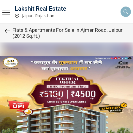
Lakshit Real Estate
Jaipur, Rajasthan
Flats & Apartments For Sale In Ajmer Road, Jaipur
(2012 Sq.ft.)