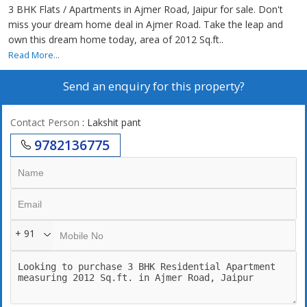
3 BHK Flats / Apartments in Ajmer Road, Jaipur for sale. Don't
miss your dream home deal in Ajmer Road. Take the leap and
own this dream home today, area of 2012 Sq.ft..
Read More...
Send an enquiry for this property?
Contact Person
: Lakshit pant
9782136775
+ 91