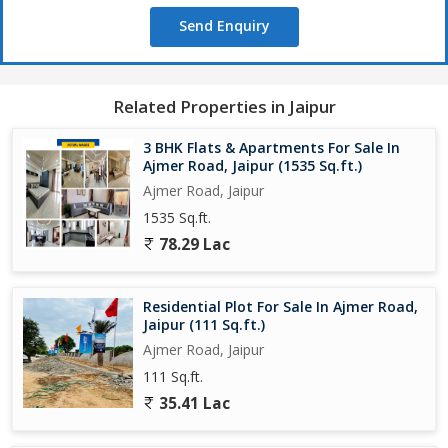
Send Enquiry
Related Properties in Jaipur
3 BHK Flats & Apartments For Sale In
Ajmer Road, Jaipur (1535 Sq.ft.)
Ajmer Road, Jaipur
1535 Sq.ft.
78.29 Lac
Residential Plot For Sale In Ajmer Road,
Jaipur (111 Sq.ft.)
Ajmer Road, Jaipur
111 Sq.ft.
35.41 Lac