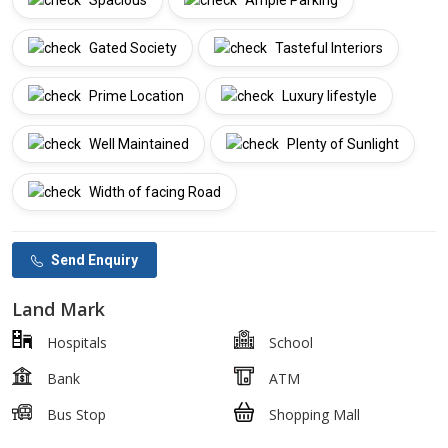
Spacious
Ample Parking
Gated Society
Tasteful Interiors
Prime Location
Luxury lifestyle
Well Maintained
Plenty of Sunlight
Width of facing Road
Send Enquiry
Land Mark
Hospitals
School
Bank
ATM
Bus Stop
Shopping Mall