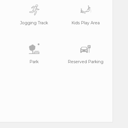
Jogging Track
Kids Play Area
Park
Reserved Parking