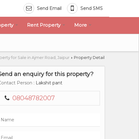
Send Email
Send SMS
operty
Rent Property
More
perty for Sale in Ajmer Road, Jaipur
Property Detail
›
Send an enquiry for this property?
Contact Person
: Lakshit pant
08048782007