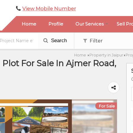
View Mobile Number
Home
Profile
Our Services
Sell Pr
Search
Filter
Home
Property in Jaipur
Pro
›
›
l Plot For Sale In Ajmer Road,
For Sale