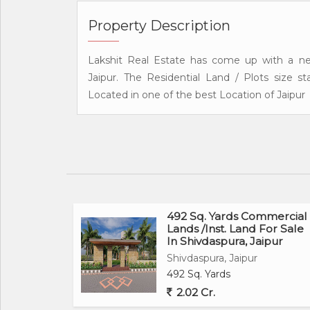
Property Description
Lakshit Real Estate has come up with a ne
Jaipur. The Residential Land / Plots size 
Located in one of the best Location of Jaipur
492 Sq. Yards Commercial
Lands /Inst. Land For Sale
In Shivdaspura, Jaipur
Shivdaspura, Jaipur
492 Sq. Yards
2.02 Cr.