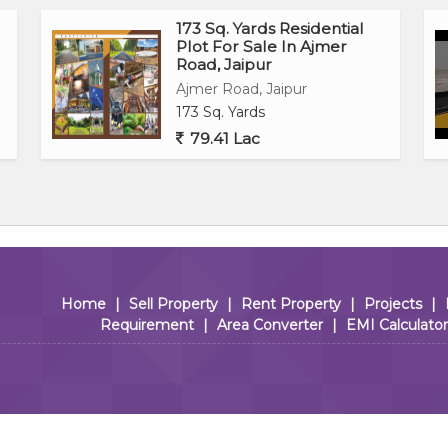
173 Sq. Yards Residential
Plot For Sale In Ajmer
Road, Jaipur
Ajmer Road, Jaipur
173 Sq. Yards
79.41 Lac
Home
|
Sell Property
|
Rent Property
|
Projects
|
Requirement
|
Area Converter
|
EMI Calculator