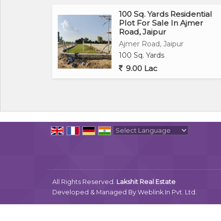
100 Sq. Yards Residential
Plot For Sale In Ajmer
Road, Jaipur
Ajmer Road, Jaipur
100 Sq. Yards
9.00 Lac
Powered by
Translate
All Rights Reserved.
Lakshit Real Estate
Developed & Managed By
Weblink.In Pvt. Ltd.