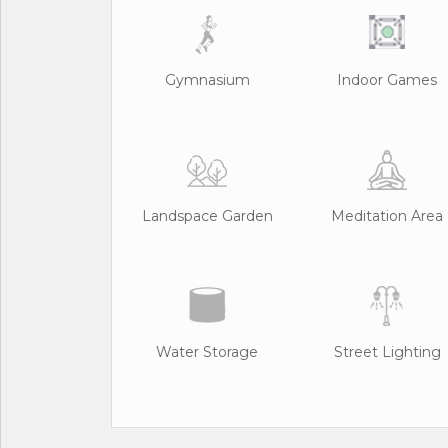
Gymnasium
Indoor Games
Landspace Garden
Meditation Area
Water Storage
Street Lighting