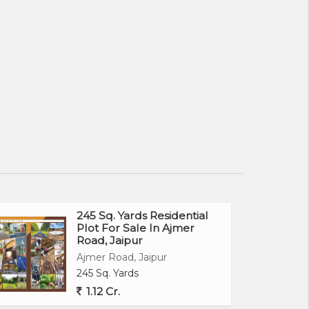
245 Sq. Yards Residential
Plot For Sale In Ajmer
Road, Jaipur
Ajmer Road, Jaipur
245 Sq. Yards
1.12 Cr.