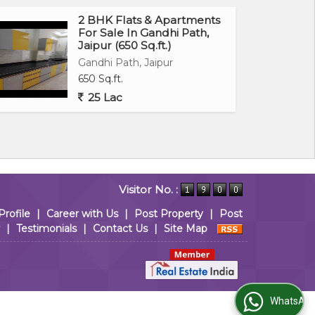
2 BHK Flats & Apartments
For Sale In Gandhi Path,
Jaipur (650 Sq.ft.)
Gandhi Path, Jaipur
650 Sq.ft.
25 Lac
Visitor No. :
Profile
|
Career with Us
|
Post Property
|
Post
|
Testimonials
|
Contact Us
|
Site Map
WhatsApp Us