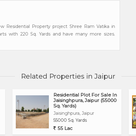
w Residential Property project Shree Ram Vatika in
starts with 220 Sq. Yards and have many more sizes.
Related Properties in Jaipur
Residential Plot For Sale In
Jaisinghpura, Jaipur (55000
Sq. Yards)
Jaisinghpura, Jaipur
55000 Sq. Yards
55 Lac