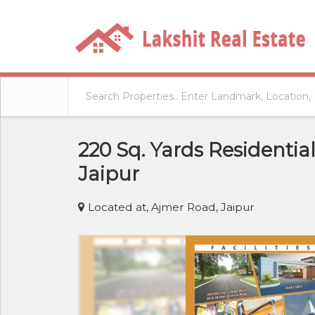
220 Sq. Yards Residentia
Jaipur
Located at, Ajmer Road, Jaipur