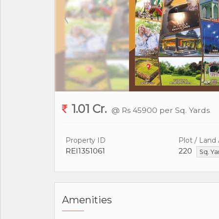
1.01 Cr.
@ Rs 45900 per Sq. Yards
Property ID
Plot / Land
REI1351061
220
Sq. Y
Amenities