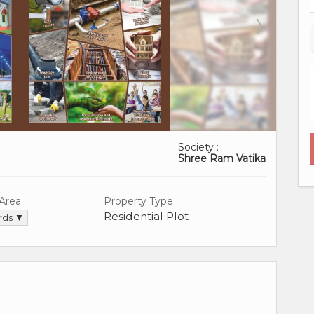
Society :
Shree Ram Vatika
 Area
Property Type
Residential Plot
ards ▼