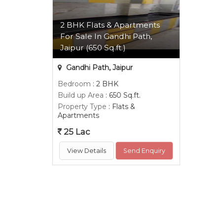
2 BHK Flats & Apartments
For Sale In Gandhi Path,
Jaipur (650 Sq.ft.)
Gandhi Path, Jaipur
Bedroom
: 2 BHK
Build up Area
: 650 Sq.ft.
Property Type
: Flats &
Apartments
25 Lac
View Details
Send Enquiry