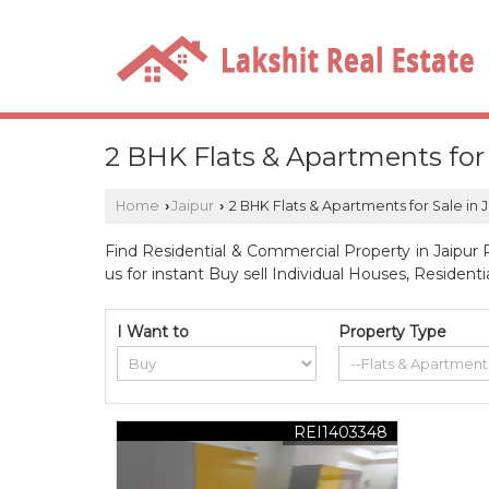
2 BHK Flats & Apartments for 
Home
Jaipur
2 BHK Flats & Apartments for Sale in 
›
›
Find Residential & Commercial Property in Jaipur R
us for instant Buy sell Individual Houses, Resident
I Want to
Property Type
REI1403348