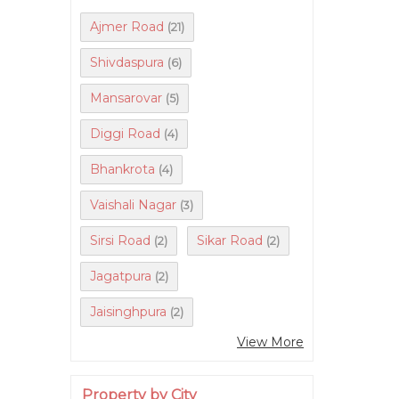
Ajmer Road
(21)
Shivdaspura
(6)
Mansarovar
(5)
Diggi Road
(4)
Bhankrota
(4)
Vaishali Nagar
(3)
Sirsi Road
Sikar Road
(2)
(2)
Jagatpura
(2)
Jaisinghpura
(2)
View More
Property by City