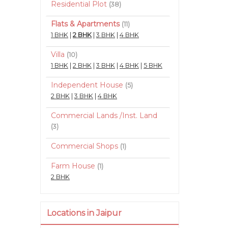
Residential Plot
(38)
Flats & Apartments
(11)
1 BHK
|
2 BHK
|
3 BHK
|
4 BHK
Villa
(10)
1 BHK
|
2 BHK
|
3 BHK
|
4 BHK
|
5 BHK
Independent House
(5)
2 BHK
|
3 BHK
|
4 BHK
Commercial Lands /Inst. Land
(3)
Commercial Shops
(1)
Farm House
(1)
2 BHK
Locations in Jaipur