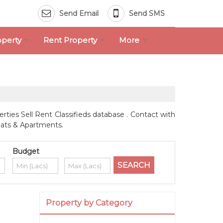
Send Email
Send SMS
operty
Rent Property
More
rties Sell Rent Classifieds database . Contact with
Flats & Apartments.
Budget
Property by Category