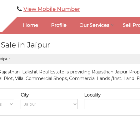
View Mobile Number
Home
Profile
Our Services
Sell Pr
Sale in Jaipur
Jaipur
ajasthan. Lakshit Real Estate is providing Rajasthan Jaipur Prope
ial Plot, Villa, Commercial Shops, Commercial Lands /Inst. Land, 
City
Locality