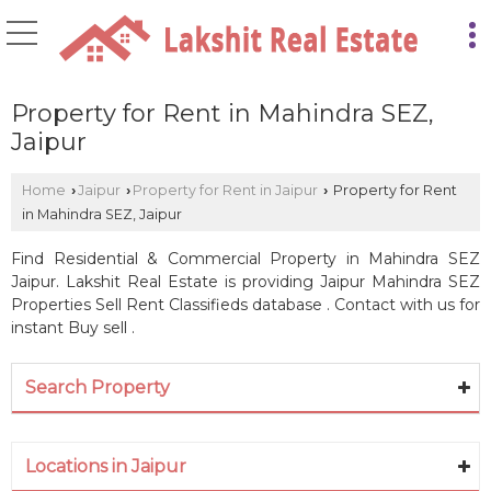
Property for Rent in Mahindra SEZ,
Jaipur
Home
Jaipur
Property for Rent in Jaipur
Property for Rent
›
›
›
in Mahindra SEZ, Jaipur
Find Residential & Commercial Property in Mahindra SEZ
Jaipur. Lakshit Real Estate is providing Jaipur Mahindra SEZ
Properties Sell Rent Classifieds database . Contact with us for
instant Buy sell .
Search Property
Locations in Jaipur