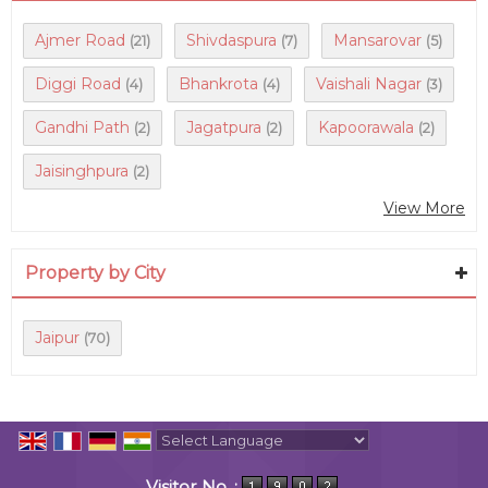
Ajmer Road
Shivdaspura
Mansarovar
(21)
(7)
(5)
Diggi Road
Bhankrota
Vaishali Nagar
(4)
(4)
(3)
Gandhi Path
Jagatpura
Kapoorawala
(2)
(2)
(2)
Jaisinghpura
(2)
View More
Property by City
Jaipur
(70)
Powered by
Translate
Visitor No. :