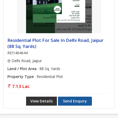
Residential Plot For Sale In Delhi Road, Jaipur
(88 Sq. Yards)
REI1464644
Delhi Road, Jaipur
Land / Plot Area
: 88 Sq. Yards
Property Type
: Residential Plot
7.13 Lac
View Details
Send Enquiry