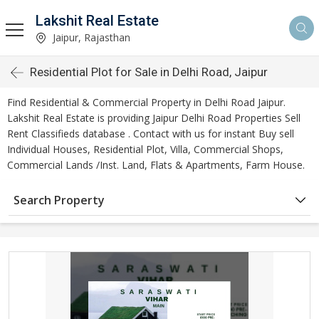
Lakshit Real Estate
Jaipur, Rajasthan
Residential Plot for Sale in Delhi Road, Jaipur
Find Residential & Commercial Property in Delhi Road Jaipur.
Lakshit Real Estate is providing Jaipur Delhi Road Properties Sell
Rent Classifieds database . Contact with us for instant Buy sell
Individual Houses, Residential Plot, Villa, Commercial Shops,
Commercial Lands /Inst. Land, Flats & Apartments, Farm House.
Search Property