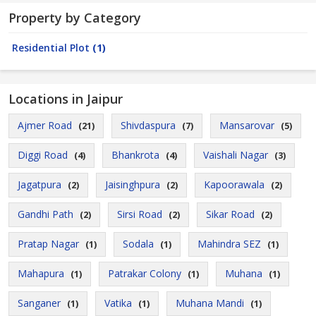
Property by Category
Residential Plot
(1)
Locations in Jaipur
Ajmer Road
Shivdaspura
Mansarovar
(21)
(7)
(5)
Diggi Road
Bhankrota
Vaishali Nagar
(4)
(4)
(3)
Jagatpura
Jaisinghpura
Kapoorawala
(2)
(2)
(2)
Gandhi Path
Sirsi Road
Sikar Road
(2)
(2)
(2)
Pratap Nagar
Sodala
Mahindra SEZ
(1)
(1)
(1)
Mahapura
Patrakar Colony
Muhana
(1)
(1)
(1)
Sanganer
Vatika
Muhana Mandi
(1)
(1)
(1)