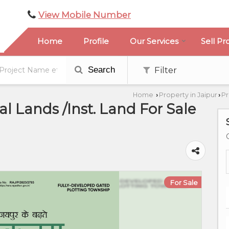
View Mobile Number
Home
Profile
Our Services
Sell Pr
Search
Filter
Home
Property in Jaipur
Pr
›
›
l Lands /Inst. Land For Sale
For Sale