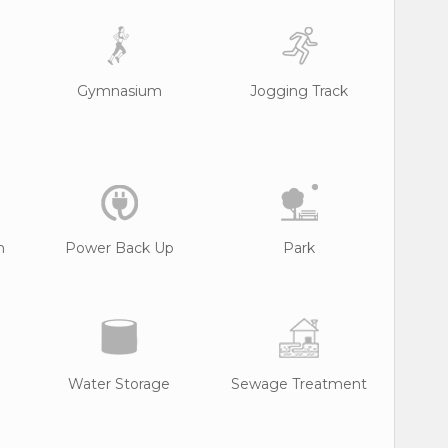
Gymnasium
Jogging Track
n
Power Back Up
Park
Water Storage
Sewage Treatment