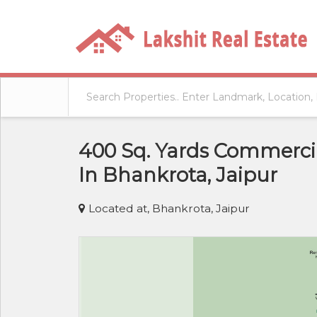
400 Sq. Yards Commercia
In Bhankrota, Jaipur
Located at, Bhankrota, Jaipur