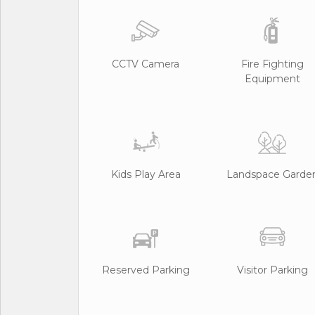
CCTV Camera
Fire Fighting
Equipment
Kids Play Area
Landspace Garde
Reserved Parking
Visitor Parking