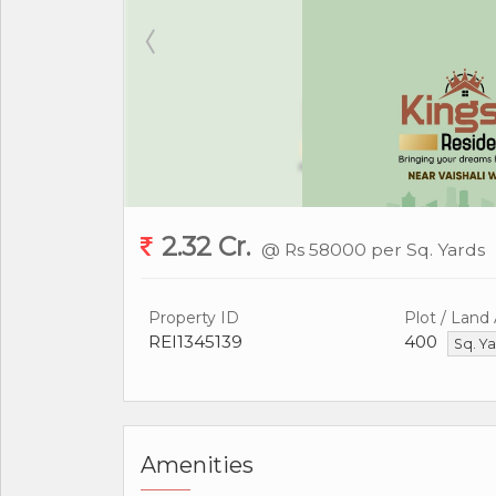
2.32 Cr.
@ Rs 58000 per Sq. Yards
Property ID
Plot / Land
REI1345139
400
Sq. Y
Amenities