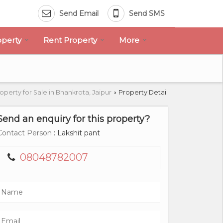
Send Email
Send SMS
operty
Rent Property
More
operty for Sale in Bhankrota, Jaipur
Property Detail
›
Send an enquiry for this property?
Contact Person
: Lakshit pant
08048782007