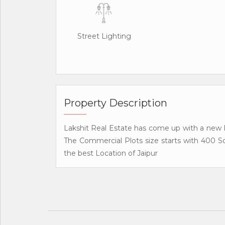
Street Lighting
Property Description
Lakshit Real Estate has come up with a new R
The Commercial Plots size starts with 400 S
the best Location of Jaipur