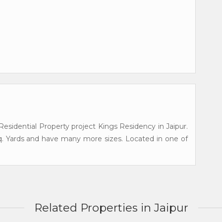
esidential Property project Kings Residency in Jaipur.
q. Yards and have many more sizes. Located in one of
Related Properties in Jaipur