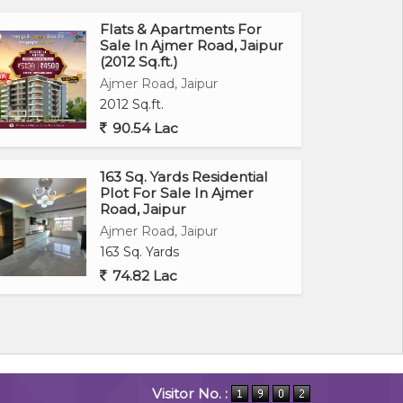
Flats & Apartments For
Sale In Ajmer Road, Jaipur
(2012 Sq.ft.)
Ajmer Road, Jaipur
2012 Sq.ft.
90.54 Lac
163 Sq. Yards Residential
Plot For Sale In Ajmer
Road, Jaipur
Ajmer Road, Jaipur
163 Sq. Yards
74.82 Lac
Visitor No. :