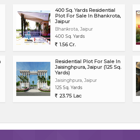
400 Sq. Yards Residential
Plot For Sale In Bhankrota,
Jaipur
Bhankrota, Jaipur
400 Sq. Yards
1.56 Cr.
n
Residential Plot For Sale In
Jaisinghpura, Jaipur (125 Sq.
Yards)
Jaisinghpura, Jaipur
125 Sq. Yards
23.75 Lac