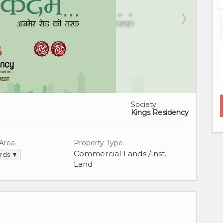
Society :
Kings Residency
 Area
Property Type
Commercial Lands /Inst.
ards ▼
Land