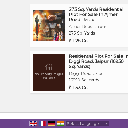
273 Sq. Yards Residential
Plot For Sale In Ajmer
Road, Jaipur
Ajmer Road, Jaipur
273 Sq. Yards
1.25 Cr.
Residential Plot For Sale I
Diggi Road, Jaipur (16950
Sq. Yards)
Diggi Road, Jaipur
16950 Sq. Yards
1.53 Cr.