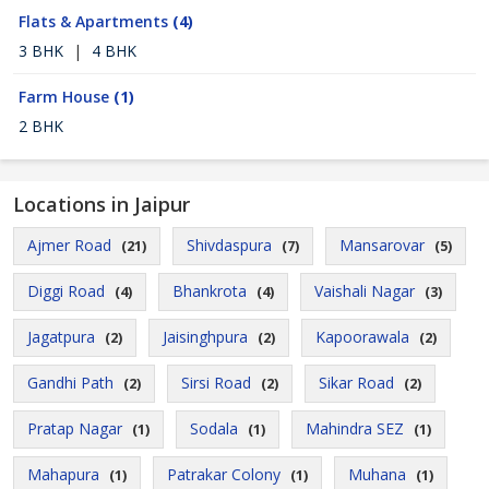
Flats & Apartments
(4)
3 BHK
|
4 BHK
Farm House
(1)
2 BHK
Locations in Jaipur
Ajmer Road
Shivdaspura
Mansarovar
(21)
(7)
(5)
Diggi Road
Bhankrota
Vaishali Nagar
(4)
(4)
(3)
Jagatpura
Jaisinghpura
Kapoorawala
(2)
(2)
(2)
Gandhi Path
Sirsi Road
Sikar Road
(2)
(2)
(2)
Pratap Nagar
Sodala
Mahindra SEZ
(1)
(1)
(1)
Mahapura
Patrakar Colony
Muhana
(1)
(1)
(1)