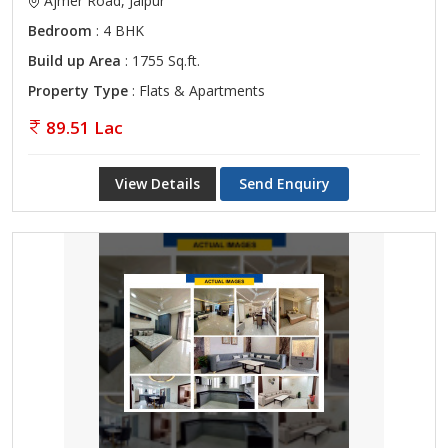
Ajmer Road, Jaipur
Bedroom
: 4 BHK
Build up Area
: 1755 Sq.ft.
Property Type
: Flats & Apartments
89.51 Lac
View Details
Send Enquiry