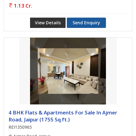
1.13 Cr.
View Details
Send Enquiry
4 BHK Flats & Apartments For Sale In Ajmer
Road, Jaipur (1755 Sq.ft.)
REI1350965