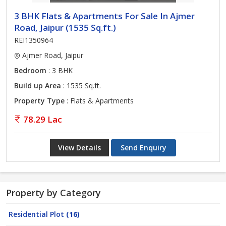
3 BHK Flats & Apartments For Sale In Ajmer
Road, Jaipur (1535 Sq.ft.)
REI1350964
Ajmer Road, Jaipur
Bedroom
: 3 BHK
Build up Area
: 1535 Sq.ft.
Property Type
: Flats & Apartments
78.29 Lac
View Details
Send Enquiry
Property by Category
Residential Plot
(16)